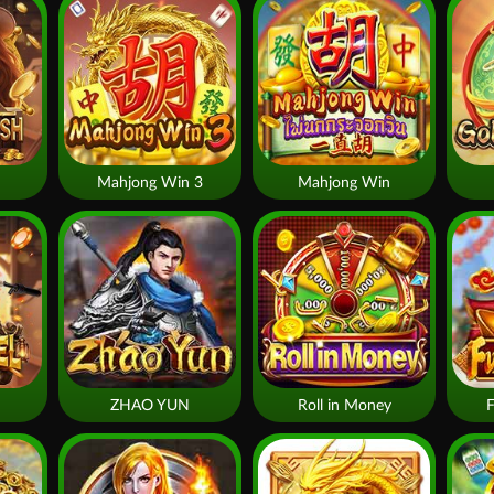
h
Mahjong Win 3
Mahjong Win
ZHAO YUN
Roll in Money
F