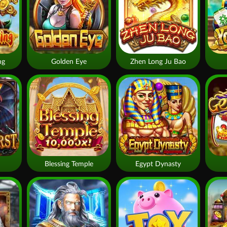
ng
Golden Eye
Zhen Long Ju Bao
Blessing Temple
Egypt Dynasty