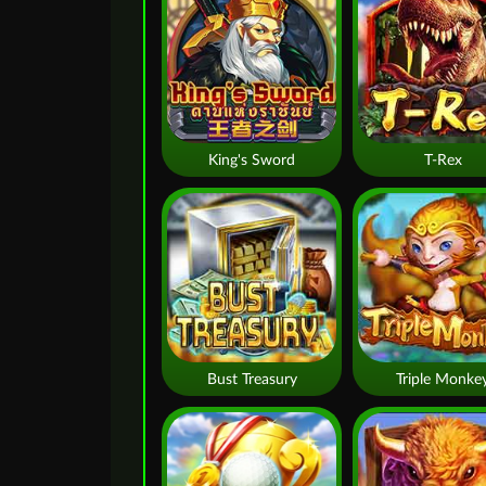
King's Sword
T-Rex
Bust Treasury
Triple Monke