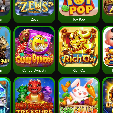
er
Zeus
Toy Pop
un
Candy Dynasty
Rich Ox