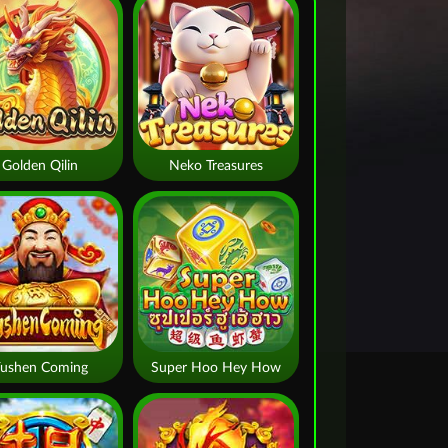
Golden Qilin
Neko Treasures
ushen Coming
Super Hoo Hey How