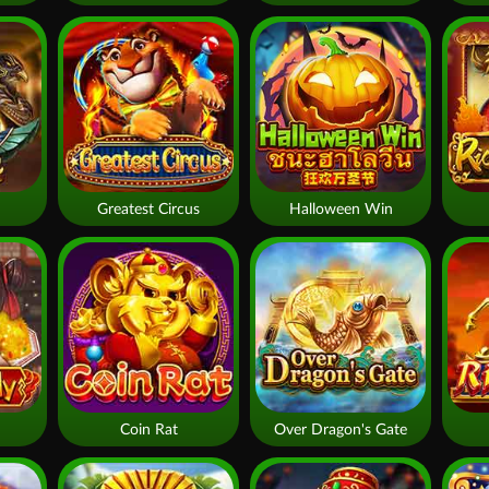
Greatest Circus
Halloween Win
Coin Rat
Over Dragon's Gate