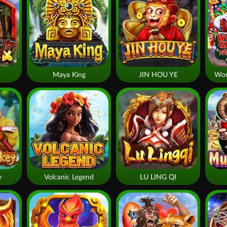
Maya King
JIN HOU YE
Won
y
Volcanic Legend
LU LING QI