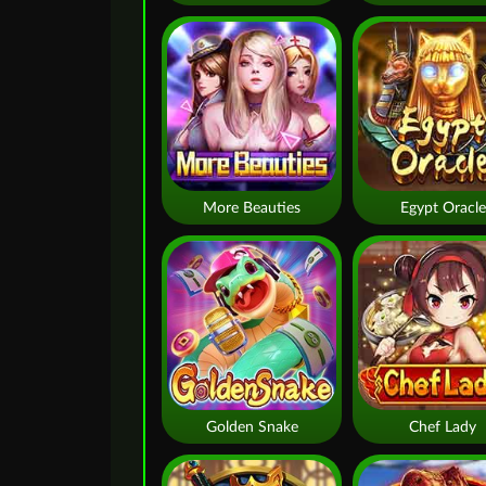
More Beauties
Egypt Oracle
Golden Snake
Chef Lady