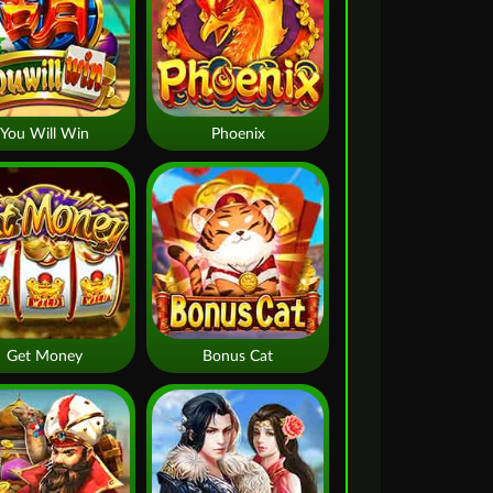
You Will Win
Phoenix
Get Money
Bonus Cat