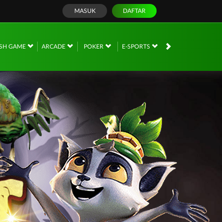
MASUK
DAFTAR
SH GAME
ARCADE
POKER
E-SPORTS
SABUNG AYAM