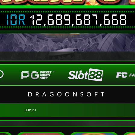
IDR
12,689,687,668
DRAGOONSOFT
TOP 20