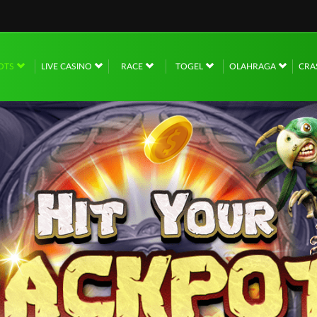
OTS
LIVE CASINO
RACE
TOGEL
OLAHRAGA
CRA