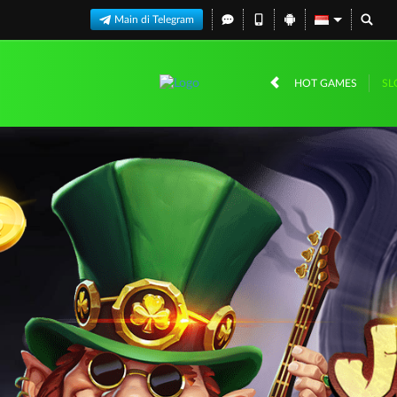
Main di Telegram
HOT GAMES
SL