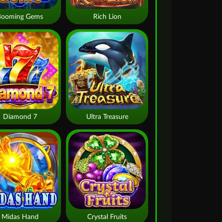
Booming Gems
Rich Lion
Diamond 7
Ultra Treasure
Midas Hand
Crystal Fruits