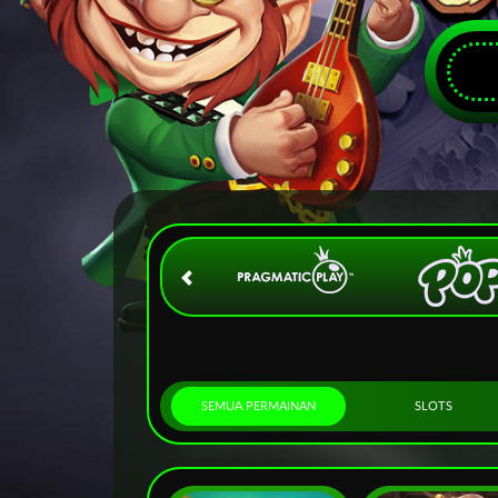
SEMUA PERMAINAN
SLOTS