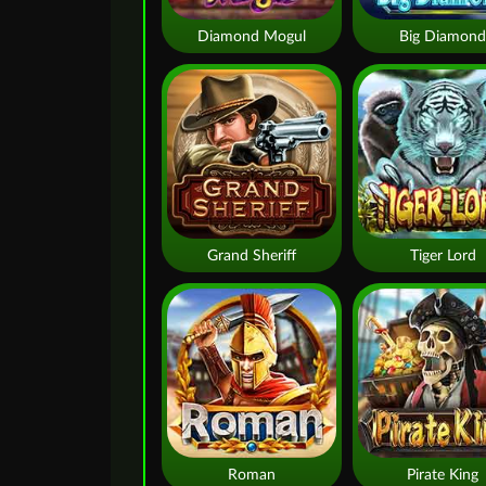
Diamond Mogul
Big Diamond
Grand Sheriff
Tiger Lord
Roman
Pirate King