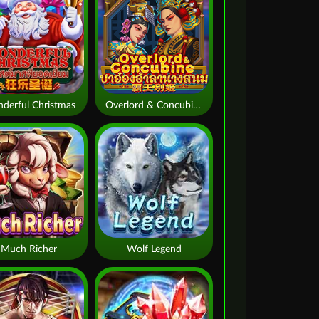
derful Christmas
Overlord & Concubine
Much Richer
Wolf Legend