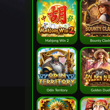
Mahjong Win 2
Bounty Clas
Odin Territory
Golden Duel