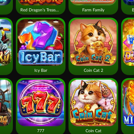
Red Dragon’s Treasure
Farm Family
Icy Bar
Coin Cat 2
777
Coin Cat