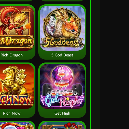
Rich Dragon
5 God Beast
Rich Now
Get High