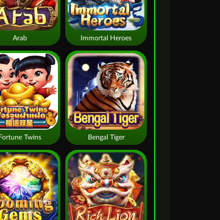
Arab
Immortal Heroes
Fortune Twins
Bengal Tiger