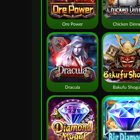
Ore Power
Chicken Dinn
Dracula
Bakufu Shog