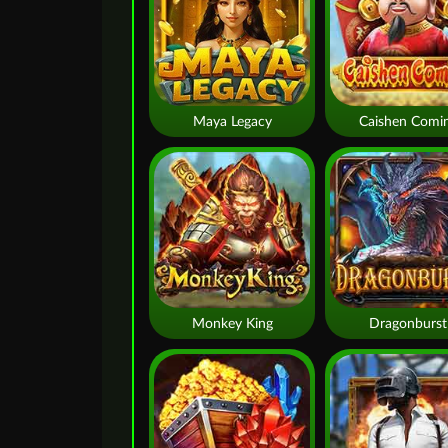
Maya Legacy
Caishen Comi
Monkey King
Dragonburst