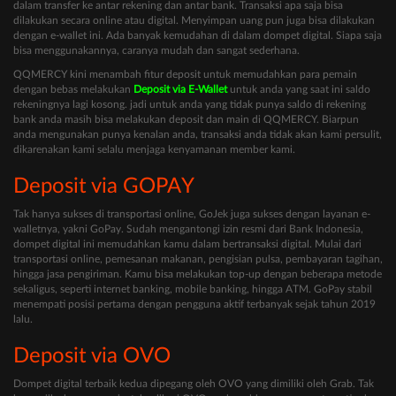
dalam transfer ke antar rekening dan antar bank. Transaksi apa saja bisa
dilakukan secara online atau digital. Menyimpan uang pun juga bisa dilakukan
dengan e-wallet ini. Ada banyak kemudahan di dalam dompet digital. Siapa saja
bisa menggunakannya, caranya mudah dan sangat sederhana.
QQMERCY kini menambah fitur deposit untuk memudahkan para pemain
dengan bebas melakukan
Deposit via E-Wallet
untuk anda yang saat ini saldo
rekeningnya lagi kosong. jadi untuk anda yang tidak punya saldo di rekening
bank anda masih bisa melakukan deposit dan main di QQMERCY. Biarpun
anda mengunakan punya kenalan anda, transaksi anda tidak akan kami persulit,
dikarenakan kami selalu menjaga kenyamanan member kami.
Deposit via GOPAY
Tak hanya sukses di transportasi online, GoJek juga sukses dengan layanan e-
walletnya, yakni GoPay. Sudah mengantongi izin resmi dari Bank Indonesia,
dompet digital ini memudahkan kamu dalam bertransaksi digital. Mulai dari
transportasi online, pemesanan makanan, pengisian pulsa, pembayaran tagihan,
hingga jasa pengiriman. Kamu bisa melakukan top-up dengan beberapa metode
sekaligus, seperti internet banking, mobile banking, hingga ATM. GoPay stabil
menempati posisi pertama dengan pengguna aktif terbanyak sejak tahun 2019
lalu.
Deposit via OVO
Dompet digital terbaik kedua dipegang oleh OVO yang dimiliki oleh Grab. Tak