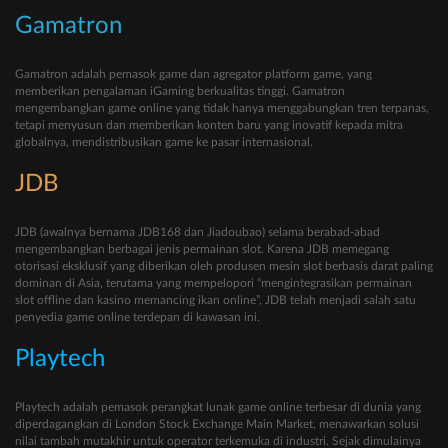
Gamatron
Gamatron adalah pemasok game dan agregator platform game, yang
memberikan pengalaman iGaming berkualitas tinggi. Gamatron
mengembangkan game online yang tidak hanya menggabungkan tren terpanas,
tetapi menyusun dan memberikan konten baru yang inovatif kepada mitra
globalnya, mendistribusikan game ke pasar internasional.
JDB
JDB (awalnya bernama JDB168 dan Jiadoubao) selama berabad-abad
mengembangkan berbagai jenis permainan slot. Karena JDB memegang
otorisasi eksklusif yang diberikan oleh produsen mesin slot berbasis darat paling
dominan di Asia, terutama yang mempelopori “mengintegrasikan permainan
slot offline dan kasino memancing ikan online”, JDB telah menjadi salah satu
penyedia game online terdepan di kawasan ini.
Playtech
Playtech adalah pemasok perangkat lunak game online terbesar di dunia yang
diperdagangkan di London Stock Exchange Main Market, menawarkan solusi
nilai tambah mutakhir untuk operator terkemuka di industri. Sejak dimulainya