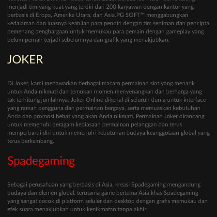
menjadi tim yang kuat yang terdiri dari 200 karyawan dengan kantor yang
berbasis di Eropa, Amerika Utara, dan Asia.PG SOFT™ menggabungkan
kedalaman dan luasnya keahlian para pendiri dengan tim seniman dan pencipta
pemenang penghargaan untuk memukau para pemain dengan gameplay yang
belum pernah terjadi sebelumnya dan grafik yang menakjubkan.
JOKER
Di Joker, kami menawarkan berbagai macam permainan slot yang menarik
untuk Anda nikmati dan temukan momen menyenangkan dan berharga yang
tak terhitung jumlahnya. Joker Online dikenal di seluruh dunia untuk interface
yang ramah pengguna dan permainan bergaya, serta memuaskan kebutuhan
Anda dan promosi hebat yang akan Anda nikmati. Permainan Joker dirancang
untuk memenuhi beragam kebiasaan permainan pelanggan dan terus
memperbarui diri untuk memenuhi kebutuhan budaya keanggotaan global yang
terus berkembang.
Spadegaming
Sebagai perusahaan yang berbasis di Asia, kreasi Spadegaming mengandung
budaya dan elemen global, terutama game bertema Asia khas Spadegaming
yang sangat cocok di platform seluler dan desktop dengan grafis memukau dan
efek suara menakjubkan untuk kenikmatan tanpa akhir.