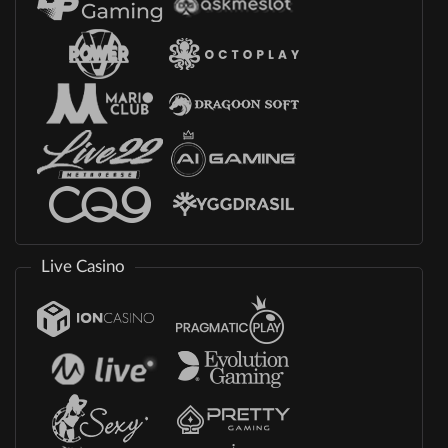
Live Casino