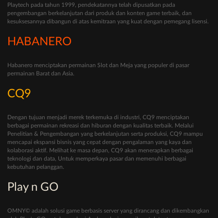
Playtech pada tahun 1999, pendekatannya telah dipusatkan pada
pengembangan berkelanjutan dari produk dan konten game terbaik, dan
kesuksesannya dibangun di atas kemitraan yang kuat dengan pemegang lisensi.
HABANERO
Habanero menciptakan permainan Slot dan Meja yang populer di pasar
permainan Barat dan Asia.
CQ9
Dengan tujuan menjadi merek terkemuka di industri, CQ9 menciptakan
berbagai permainan rekreasi dan hiburan dengan kualitas terbaik. Melalui
Penelitian & Pengembangan yang berkelanjutan serta produksi, CQ9 mampu
mencapai ekspansi bisnis yang cepat dengan pengalaman yang kaya dan
kolaborasi aktif. Melihat ke masa depan, CQ9 akan menerapkan berbagai
teknologi dan data, Untuk memperkaya pasar dan memenuhi berbagai
kebutuhan pelanggan.
Play n GO
OMNY© adalah solusi game berbasis server yang dirancang dan dikembangkan