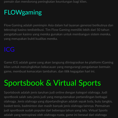
pemain dan mendorong peningkatan keuntungan bagi klien.
FLOWgaming
Flow Gaming adalah pemimpin Asia dalam hal layanan generasi berikutnya dan
teknologi kasino terdistribusi. Tim Flow Gaming memiliki lebih dari 50 tahun
pengetahuan kasino yang mereka gunakan untuk membangun sistem mereka,
yang merupakan bukti kualitas mereka.
ICG
Game ICG adalah game yang akan langsung diintegrasikan ke platform iGaming
klien untuk menyingkirkan kekacauan yang mengurangi pengalaman bermain
game, membuat kemacetan tambahan, dan titik kegagalan hari ini.
Sportsbook & Virtual Sports
Sportsbook adalah jenis taruhan judi online dengan kategori olahraga. Judi
sportbook salah satu jenis judi yang mengutamakan pertandingan berbagai
olahraga. Jenis olahraga yang dipertandingkan adalah sepak bola, bulu tangkis,
basket tenis, badminton dan masih banyak jenis olahraga lainnya. Permainan
judi sportbook sudah populer dari beberapa tahun yang lalu. Virtual Sports
adalah yang terinspirasi oleh olahraga nyata, game ini berasal dari olahraga