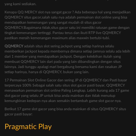
yang kami sediakan.
Kenapa QQ MERCY slot nya sangat gacor ? Ada beberapa hal yang menjadikan
QQMERCY situs gacor,salah satu nya adalah permainan slot online yang bisa
mendapatkan kemenangan yang sangat mudah di situs gacor
QQMERCY.Bagaimana tidak,situs gacor satu ini memiliki ratusan game dengan
tingkat kemenangan tertinggi. Pantau terus dan ikuti RTP live QQMERCY
pastikan meraih kemenangan maximum alias maxwin bertubi-tubi.
QQMERCY
adalah situs slot sering jackpot yang setiap harinya selalu
memberikan jackpot kepada membernya dimana setiap jamnya selalu ada lebih
dari 1 member yang mendapatkan jackpot. Dengan kelebihan itulah yang
membuat QQMERCY lain dari pada yang lain dibandingkan dengan situs
lainnya. Jadi tunggu apalagi mari bergabung bersama kami dan rasakan JP
setiap harinya, hanya di QQMERCY, bukan yang lain.
17 Permainan Slot Online Gacor dan sering JP di QQMERCY dan Pasti bayar
terpercaya 100% Sebagai salah satu situs slot gacor pasti bayar, QQMERCY
menawarkan permainan slot online Paling Lengkap. Lebih kurang ada 17 game
slot gacor yang selalu JP untuk bisa anda mainkan dan tidak menutup
kemungkinan kedepan nya akan semakin bertambah game slot gacor nya.
Berikut 17 game slot gacor yang bisa anda mainkan di situs QQMERCY situs
gacor pasti bayar:
Pragmatic Play