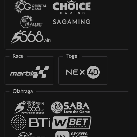
Race
Togel
Olahraga