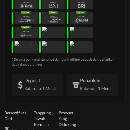
* Selama bank maintenance dan bank offline deposit dan penarikan
tidak dapat diproses
Deposit
Penarikan
Rata-rata 1 Menit
Rata-rata 3 Menit
Bersertifikasi
Tanggung
Browser
Dari
Jawab
Yang
Bermain
Didukung