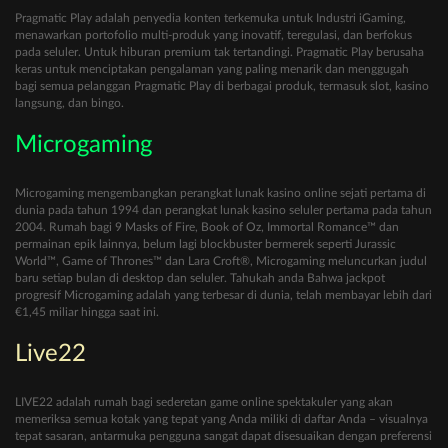
Pragmatic Play adalah penyedia konten terkemuka untuk Industri iGaming,
menawarkan portofolio multi-produk yang inovatif, teregulasi, dan berfokus
pada seluler. Untuk hiburan premium tak tertandingi. Pragmatic Play berusaha
keras untuk menciptakan pengalaman yang paling menarik dan menggugah
bagi semua pelanggan Pragmatic Play di berbagai produk, termasuk slot, kasino
langsung, dan bingo.
Microgaming
Microgaming mengembangkan perangkat lunak kasino online sejati pertama di
dunia pada tahun 1994 dan perangkat lunak kasino seluler pertama pada tahun
2004. Rumah bagi 9 Masks of Fire, Book of Oz, Immortal Romance™ dan
permainan epik lainnya, belum lagi blockbuster bermerek seperti Jurassic
World™, Game of Thrones™ dan Lara Croft®, Microgaming meluncurkan judul
baru setiap bulan di desktop dan seluler. Tahukah anda Bahwa jackpot
progresif Microgaming adalah yang terbesar di dunia, telah membayar lebih dari
€1,45 miliar hingga saat ini.
Live22
LIVE22 adalah rumah bagi sederetan game online spektakuler yang akan
memeriksa semua kotak yang tepat yang Anda miliki di daftar Anda – visualnya
tepat sasaran, antarmuka pengguna sangat dapat disesuaikan dengan preferensi