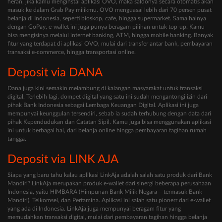
heran, jika kamu menginstal aplikasi OVO, maka saldonya secara otomatis akan
masuk ke dalam Grab Pay milikmu. OVO menguasai lebih dari 70 persen pusat
belanja di Indonesia, seperti bioskop, cafe, hingga supermarket. Sama halnya
dengan GoPay, e-wallet ini juga punya beragam pilihan untuk top-up. Kamu
bisa mengisinya melalui internet banking, ATM, hingga mobile banking. Banyak
fitur yang terdapat di aplikasi OVO, mulai dari transfer antar bank, pembayaran
transaksi e-commerce, hingga transportasi online.
Deposit via DANA
Dana juga kini semakin melambung di kalangan masyarakat untuk transaksi
digital. Terlebih lagi, dompet digital yang satu ini sudah mengantongi izin dari
pihak Bank Indonesia sebagai Lembaga Keuangan Digital. Aplikasi ini juga
mempunyai keunggulan tersendiri, sebab ia sudah terhubung dengan data dari
pihak Kependudukan dan Catatan Sipil. Kamu juga bisa menggunakan aplikasi
ini untuk berbagai hal, dari belanja online hingga pembayaran tagihan rumah
tangga.
Deposit via LINK AJA
Siapa yang baru tahu kalau aplikasi LinkAja adalah salah satu produk dari Bank
Mandiri? LinkAja merupakan produk e-wallet dari sinergi beberapa perusahaan
Indonesia, yaitu HIMBARA (Himpunan Bank Milik Negara – termasuk Bank
Mandiri), Telkomsel, dan Pertamina. Aplikasi ini salah satu pionerr dari e-wallet
yang ada di Indonesia. LinkAja juga mempunyai beragam fitur yang
memudahkan transaksi digital, mulai dari pembayaran tagihan hingga belanja