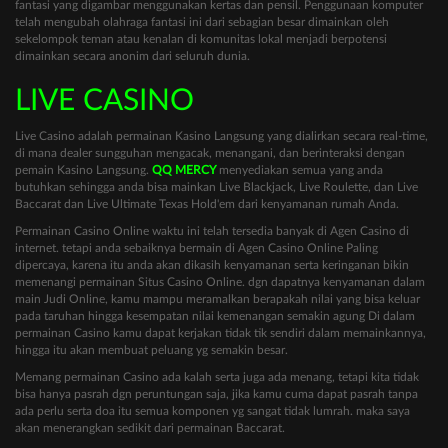
fantasi yang digambar menggunakan kertas dan pensil. Penggunaan komputer
telah mengubah olahraga fantasi ini dari sebagian besar dimainkan oleh
sekelompok teman atau kenalan di komunitas lokal menjadi berpotensi
dimainkan secara anonim dari seluruh dunia.
LIVE CASINO
Live Casino adalah permainan Kasino Langsung yang dialirkan secara real-time,
di mana dealer sungguhan mengacak, menangani, dan berinteraksi dengan
pemain Kasino Langsung.
QQ MERCY
menyediakan semua yang anda
butuhkan sehingga anda bisa mainkan Live Blackjack, Live Roulette, dan Live
Baccarat dan Live Ultimate Texas Hold'em dari kenyamanan rumah Anda.
Permainan Casino Online waktu ini telah tersedia banyak di Agen Casino di
internet. tetapi anda sebaiknya bermain di Agen Casino Online Paling
dipercaya, karena itu anda akan dikasih kenyamanan serta keringanan bikin
memenangi permainan Situs Casino Online. dgn dapatnya kenyamanan dalam
main Judi Online, kamu mampu meramalkan berapakah nilai yang bisa keluar
pada taruhan hingga kesempatan nilai kemenangan semakin agung Di dalam
permainan Casino kamu dapat kerjakan tidak tik sendiri dalam memainkannya,
hingga itu akan membuat peluang yg semakin besar.
Memang permainan Casino ada kalah serta juga ada menang, tetapi kita tidak
bisa hanya pasrah dgn peruntungan saja, jika kamu cuma dapat pasrah tanpa
ada perlu serta doa itu semua komponen yg sangat tidak lumrah. maka saya
akan menerangkan sedikit dari permainan Baccarat.