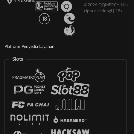
©2026 QQMERCY. Hak
cipta dilindungi | 18+
Platform Penyedia Layanan
Slots