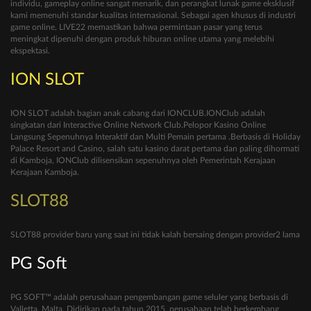
individu, gameplay online sangat menarik, dan perangkat lunak game eksklusif
kami memenuhi standar kualitas internasional. Sebagai agen khusus di industri
game online, LIVE22 memastikan bahwa permintaan pasar yang terus
meningkat dipenuhi dengan produk hiburan online utama yang melebihi
ekspektasi.
ION SLOT
ION SLOT adalah bagian anak cabang dari IONCLUB.IONClub adalah
singkatan dari Interactive Online Network Club.Pelopor Kasino Online
Langsung Sepenuhnya Interaktif dan Multi Pemain pertama .Berbasis di Holiday
Palace Resort and Casino, salah satu kasino darat pertama dan paling dihormati
di Kamboja, IONClub dilisensikan sepenuhnya oleh Pemerintah Kerajaan
Kerajaan Kamboja.
SLOT88
SLOT88 provider baru yang saat ini tidak kalah bersaing dengan provider2 lama
PG Soft
PG SOFT™ adalah perusahaan pengembangan game seluler yang berbasis di
Valletta, Malta. Didirikan pada tahun 2015, perusahaan telah berkembang