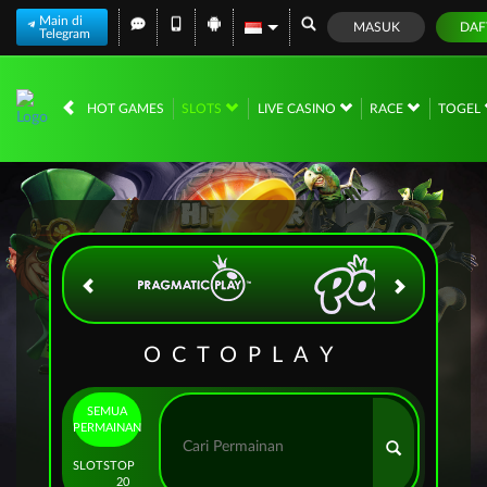
Main di
MASUK
DAF
Telegram
IDR
12,689,216,
HOT GAMES
SLOTS
LIVE CASINO
RACE
TOGEL
OCTOPLAY
SEMUA
PERMAINAN
SLOTS
TOP
20