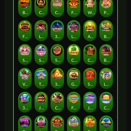
Blazing Inferno Chaos Reels
Cash Inferno Sizzling Scatters
Carved in Gold: Hold & Win
Fire Eruption
Wild White Rhino
Pot of Charms
Flaming Frenzy
Legends: Battle for Earth
3 Christmas Pyramids: Hold & Win
Lady Wish
Aztec Ancients
Bullet Bonanza
Star Kingdom
Sugar Splash
5 Star Coins: Hold & Win
Cash Strike
Cash On Wheels: Hold & Win
Bounty Smash
Vegas is Dead: Battle Arena
Thunder Hog Chaos Reels
3 Pyramids of Gold: Hold & Win
Golden Suns Chain Collect
Smooth 7's Strike
Liberty Coins: Hold & Win
3 Energy Diamonds: Hold & Win
Juicy rolls : feature Frenzy
Coin Bang Bang: Hold & Win
Fruity Diamond Stacks
Juicy Jewels Supercharged
Caishen Smash