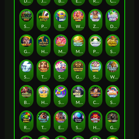
Doom's Digging Machine
Jackpot Heist: Daylight Robbery
Buffalo Blaze: Wild Wealth
Eagle Gold: Hold & Win
Rune Raiders
Coins & Diamonds: Hold & Win
Serpent Gold: Hold & Win
Panda Bills
Bass Smash
Wilfred's Wheel
Zeus Smash
Disco Dive
Gold Chain
Heavy Anchor
Mr Piggles
Mutant Potatoes
Pearly Shores
Salmon King
Spirit Blast
Twice as Nice
Super Sundae
Gemstone Guardians
Sheep King
Walrus King
Boom the Buffoon
Happy Honey
Sweet Smash
Mole Smash
Christmas Crumble
Santa Smash
Royal Ribbit
Teddy's Quest
Eternal Clash
Sphere Smash
Hell Of A Spin
Gold Smash