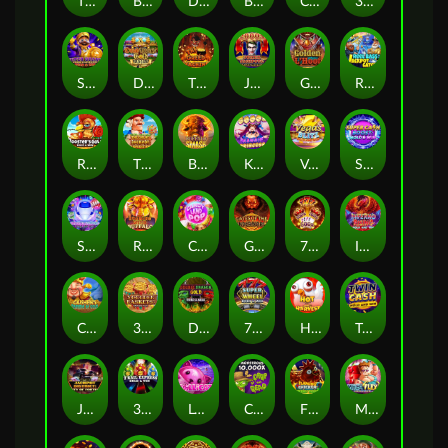
Thunderline Express Hold & Win
Blazing Touch
Doge Life
Bank Busters: The Big Score
Crack the Pumpkin Bank
3 Eternal Drums: Rhythm of Fortune
Super Grand Link Express: Hold & Win
Dead Man's Gold: Hold & Win
The Greed Machine
Joker Jackpots: Prize Mania
Golden L'Hoot
Reel Bass: Jackpot Catch
Rooster's Gold: Hold & Win
The Great Jackpot Expedition
Buffalo Smash
Kawaii Princess
Vegas Blitz: Hold & Win
Super Cash Boost: Hold & Win
Supersonic Express: Hold & Win
Roaming Wild Buffalo
Candyland Pop
Gates of the Underworld
777 Streak
Inferno Rising Hold & Win
Caishen's Temple of Gold
3 Golden Baskets: Treasure Tides
Double Dragon Gold: Hold & Win
777 Super Wheel: Hold & Win
Hot Harvest
Twin Cash: Hold & Win
Jackpot District: City of Fortune
3 Rail Express: Hold & Win
Lollicat
Crop of the Dead
Flaming Chicken: Highway Hazard
Mega Flex: Hold & Win