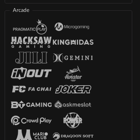
Arcade