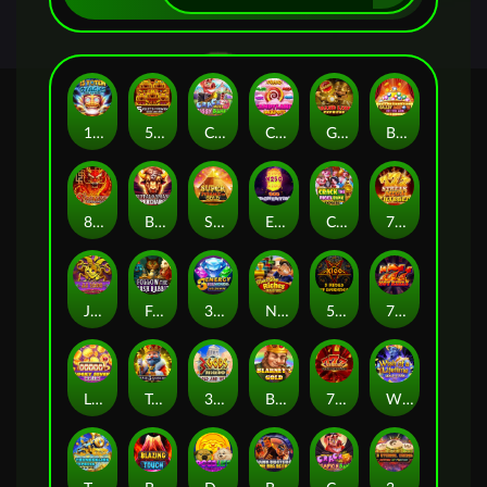
15 Totem Stacks: Hold & Win
5 Relics of Power: Hold & Win
Crack More Piggy Banks
Candyland Jackpots
Grand link express Hold and win
Ballin' Jackpots Hit The Line
8's on Fire: Supercharged
Buffalo Smash: Supercharged
Super Pyramid of Gold Hold & Win
Eggsponential
Crack the Piggy Bank Express
777 Streak: Megacharged
JJ 1000: Hold & Win
Follow the Cash Rabbit
3 Fortune Beasts: Hold & Win
Next Stop Riches Hold & Win
5 Rings of Darkness
777 Hot Reels
Lucky Seven Spin
Triple 5's: Supercharged
3 Gods Unleashed: Hold & Win
Blarney's Gold
777 Streak: Supercharged
Wish of a Lifetime Hold & Win