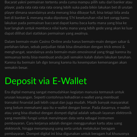
Bacarat yakni permainan tertentu anda cuma mampu pilih satu dari banker atau
player, pada rata rata rata rata orang lebih suka pada bikin lakukan bet di urutan
player dimana seandainya anda menang bisa dibayar full, bisa tetapi bila anda
bet di banker & menang maka dipotong 5?ri keseluruhan nilai bet yangg kamu
lakukan pada permainan baccarat dapat kamu baca kartu mana yang bisa ke
luar langkah untuk membaca nilai kartu mana yang lebih gede yang akan ke luar
dapat dilihat dari statiskan permainan yang awalnya.
Dalam bermain-main Casino Online anda harus bermain-main dengan sabar &
perlahan-lahan, sebab perjudian tidak bisa dimainkan dengan trick emosi &
menghangat, seandainya anda bermain-main emosinonal yang tinggi karena itu
semuanya tentu bisa membuat anda jadi semakin kalah dalam lakukan taruhan.
Karena itu bermain lah dgn tenang karena itu kesempatan kemenangan akan
semakin besar.
Deposit via E-Wallet
Era digital memang sangat memudahkan kegiatan manusia termasuk untuk
urusan keuangan. Seperti contohnya kehadiran e-wallet yang membuat
transaksi finansial jadi lebih cepat dan juga mudah. Masih banyak masyarakat
yang belum memahami apa itu e-wallet dengan benar. Pada dasarnya, e-wallet
atau yang bisa disebut dengan dompet digital adalah sebuah layanan elektronik
yang memiliki fungsi untuk menyimpan data serta sebagai instrumen
pembayaran. Cara kerjanya adalah dengan menggunakan kartu atau uang
elektronik, hingga menampung uang serta untuk melakukan beragam
pembayaran. Dompet digital ini bisa digunakan untuk beragam hal khususnya