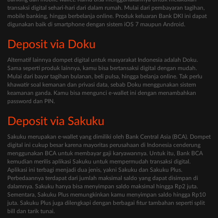
transaksi digital sehari-hari dari dalam rumah. Mulai dari pembayaran tagihan,
mobile banking, hingga berbelanja online. Produk keluaran Bank DKI ini dapat
digunakan baik di smartphone dengan sistem iOS 7 maupun Android.
Deposit via Doku
Alternatif lainnya dompet digital untuk masyarakat Indonesia adalah Doku.
Sama seperti produk lainnya, kamu bisa bertansaksi digital dengan mudah.
Mulai dari bayar tagihan bulanan, beli pulsa, hingga belanja online. Tak perlu
khawatir soal kemanan dan privasi data, sebab Doku menggunakan sistem
keamanan ganda. Kamu bisa mengunci e-wallet ini dengan menambahkan
password dan PIN.
Deposit via Sakuku
Sakuku merupakan e-wallet yang dimiliki oleh Bank Central Asia (BCA). Dompet
digital ini cukup besar karena mayoritas perusahaan di Indonesia cenderung
menggunakan BCA untuk membayar gaji karyawannya. Untuk itu, Bank BCA
kemudian merilis aplikasi Sakuku untuk mempermudah transaksi digital.
Aplikasi ini terbagi menjadi dua jenis, yakni Sakuku dan Sakuku Plus.
Perbedaannya terdapat dari jumlah maksimal saldo yang dapat disimpan di
dalamnya. Sakuku hanya bisa menyimpan saldo maksimal hingga Rp2 juta.
Sementara, Sakuku Plus memungkinkan kamu menyimpan saldo hingga Rp10
juta. Sakuku Plus juga dilengkapi dengan berbagai fitur tambahan seperti split
bill dan tarik tunai.