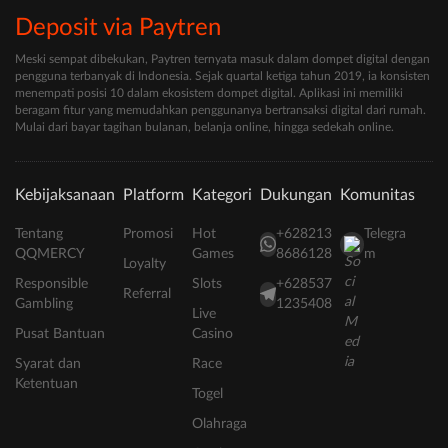
Deposit via Paytren
Meski sempat dibekukan, Paytren ternyata masuk dalam dompet digital dengan
pengguna terbanyak di Indonesia. Sejak quartal ketiga tahun 2019, ia konsisten
menempati posisi 10 dalam ekosistem dompet digital. Aplikasi ini memiliki
beragam fitur yang memudahkan penggunanya bertransaksi digital dari rumah.
Mulai dari bayar tagihan bulanan, belanja online, hingga sedekah online.
Kebijaksanaan
Platform
Kategori
Dukungan
Komunitas
Tentang
Promosi
Hot
+628213
Telegra
QQMERCY
Games
8686128
m
Loyalty
Responsible
Slots
+628537
Referral
Gambling
1235408
Live
Pusat Bantuan
Casino
Syarat dan
Race
Ketentuan
Togel
Olahraga