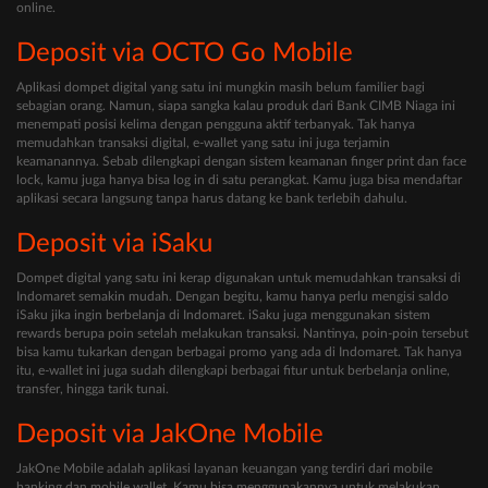
online.
Deposit via OCTO Go Mobile
Aplikasi dompet digital yang satu ini mungkin masih belum familier bagi
sebagian orang. Namun, siapa sangka kalau produk dari Bank CIMB Niaga ini
menempati posisi kelima dengan pengguna aktif terbanyak. Tak hanya
memudahkan transaksi digital, e-wallet yang satu ini juga terjamin
keamanannya. Sebab dilengkapi dengan sistem keamanan finger print dan face
lock, kamu juga hanya bisa log in di satu perangkat. Kamu juga bisa mendaftar
aplikasi secara langsung tanpa harus datang ke bank terlebih dahulu.
Deposit via iSaku
Dompet digital yang satu ini kerap digunakan untuk memudahkan transaksi di
Indomaret semakin mudah. Dengan begitu, kamu hanya perlu mengisi saldo
iSaku jika ingin berbelanja di Indomaret. iSaku juga menggunakan sistem
rewards berupa poin setelah melakukan transaksi. Nantinya, poin-poin tersebut
bisa kamu tukarkan dengan berbagai promo yang ada di Indomaret. Tak hanya
itu, e-wallet ini juga sudah dilengkapi berbagai fitur untuk berbelanja online,
transfer, hingga tarik tunai.
Deposit via JakOne Mobile
JakOne Mobile adalah aplikasi layanan keuangan yang terdiri dari mobile
banking dan mobile wallet. Kamu bisa menggunakannya untuk melakukan