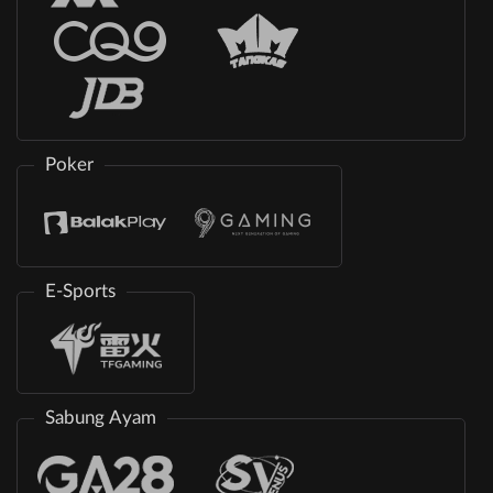
Poker
E-Sports
Sabung Ayam