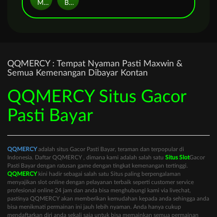
Mole in the Hole
Boo's Booty
QQMERCY : Tempat Nyaman Pasti Maxwin &
Semua Kemenangan Dibayar Kontan
QQMERCY Situs Gacor
Pasti Bayar
QQMERCY
adalah situs Gacor Pasti Bayar, teraman dan terpopular di
Indonesia. Daftar QQMERCY , dimana kami adalah salah satu
Situs Slot
Gacor
Pasti Bayar dengan ratusan game dengan tingkat kemenangan tertinggi.
QQMERCY
kini hadir sebagai salah satu Situs paling berpengalaman
menyajikan slot online dengan pelayanan terbaik seperti customer service
profesional online 24 jam dan anda bisa menghubungi kami via livechat,
pastinya QQMERCY akan memberikan kemudahan kepada anda sehingga anda
bisa menikmati permainan ini jauh lebih nyaman. Anda hanya cukup
mendaftarkan diri anda sekali saja untuk bisa memainkan semua permainan