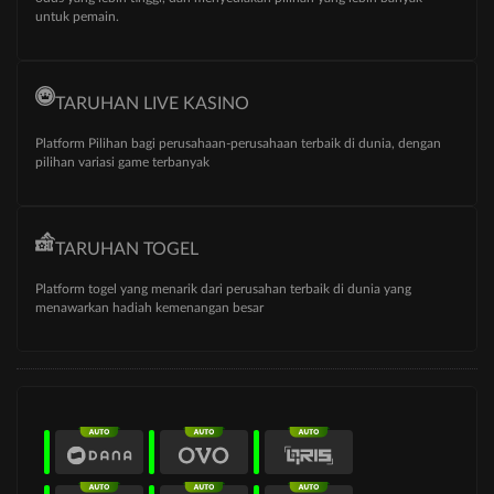
untuk pemain.
TARUHAN LIVE KASINO
Platform Pilihan bagi perusahaan-perusahaan terbaik di dunia, dengan
pilihan variasi game terbanyak
TARUHAN TOGEL
Platform togel yang menarik dari perusahan terbaik di dunia yang
menawarkan hadiah kemenangan besar