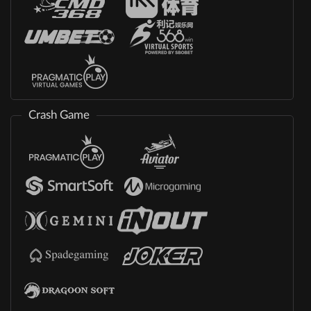
Crash Game