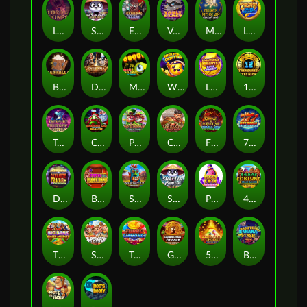
Lord of the Dunes
Shaolin Panda Chaos Reels
Eternal Clash Reloaded
Vault Blast Hold & Win
Midas Moolah: Random Reels
Lightning Blitz: Chain Collect
Barhalla
Dystopia: Rebel Road
Mad Melons Chaos Reels
Wish for a Cash Star
Lightning Blitz: Supercharged
12 Treasures: Aztec Riches
Treasure Journey: Genie`s Gold
Christmas Link Express: Hold & Win
Pip & Pippa's Pots of Plenty
Cash Maximus: Battle Arena
Flame & Fortune: Hold & Win
777 Hot Reels: Supercharged
Dynamite Trail: Hold & Win
Break the Piggy Bank
Savanna Gold: Coin of the Wild
Shaolin Panda: Hold & Win
Piggy Coin: Hold & Win
4 Leaf Fortune: Hold & Win
The Big Bark: Golden Jackpots
Super Cash: Three Little Wins
Turbo Diamonds: Hold & Win
Guardian of Gold: Hold & Win
5 Pyramids of Gold: Hold & Win
Bash the Banana Stash