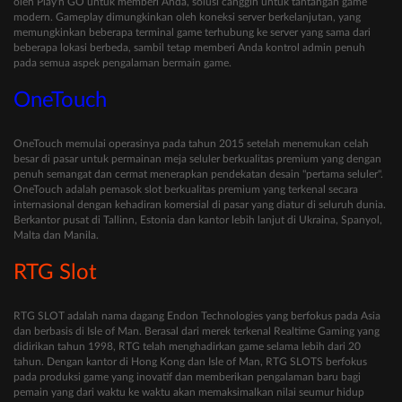
oleh Play'n GO untuk memberi Anda, solusi canggih untuk tantangan game
modern. Gameplay dimungkinkan oleh koneksi server berkelanjutan, yang
memungkinkan beberapa terminal game terhubung ke server yang sama dari
beberapa lokasi berbeda, sambil tetap memberi Anda kontrol admin penuh
pada semua aspek pengalaman bermain game.
OneTouch
OneTouch memulai operasinya pada tahun 2015 setelah menemukan celah
besar di pasar untuk permainan meja seluler berkualitas premium yang dengan
penuh semangat dan cermat menerapkan pendekatan desain "pertama seluler".
OneTouch adalah pemasok slot berkualitas premium yang terkenal secara
internasional dengan kehadiran komersial di pasar yang diatur di seluruh dunia.
Berkantor pusat di Tallinn, Estonia dan kantor lebih lanjut di Ukraina, Spanyol,
Malta dan Manila.
RTG Slot
RTG SLOT adalah nama dagang Endon Technologies yang berfokus pada Asia
dan berbasis di Isle of Man. Berasal dari merek terkenal Realtime Gaming yang
didirikan tahun 1998, RTG telah menghadirkan game selama lebih dari 20
tahun. Dengan kantor di Hong Kong dan Isle of Man, RTG SLOTS berfokus
pada produksi game yang inovatif dan memberikan pengalaman baru bagi
pemain yang dari waktu ke waktu akan memaksimalkan nilai seumur hidup