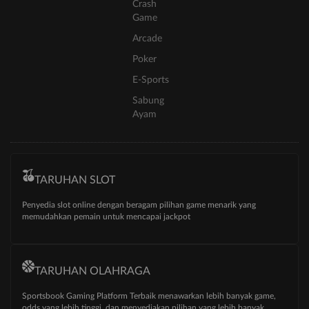
Crash
Game
Arcade
Poker
E-Sports
Sabung
Ayam
TARUHAN SLOT
Penyedia slot online dengan beragam pilihan game menarik yang
memudahkan pemain untuk mencapai jackpot
TARUHAN OLAHRAGA
Sportsbook Gaming Platform Terbaik menawarkan lebih banyak game,
odds yang lebih tinggi, dan menyediakan pilihan yang lebih banyak