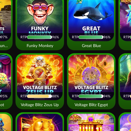
97%
RTP
96%
RTP
96%
RTP
Sticky Bandits Thunder Rail
Funky Monkey
Great Blue
95%
RTP
88%
RTP
94%
RTP
pot
Voltage Blitz Zeus Up
Voltage Blitz Egypt