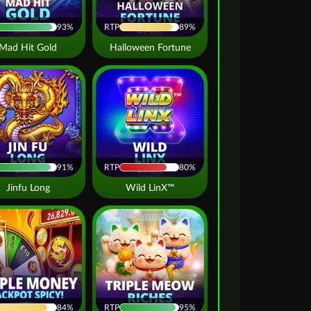
93%
RTP
89%
Mad Hit Gold
Halloween Fortune
91%
RTP
80%
Jinfu Long
Wild LinX™
84%
RTP
95%