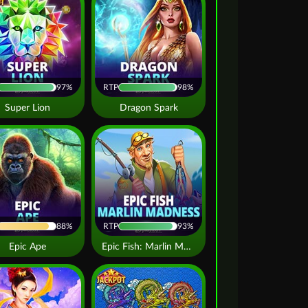
97%
RTP
98%
Super Lion
Dragon Spark
88%
RTP
93%
Epic Ape
Epic Fish: Marlin Madness