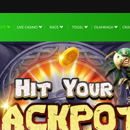
OTS
LIVE CASINO
RACE
TOGEL
OLAHRAGA
CRA