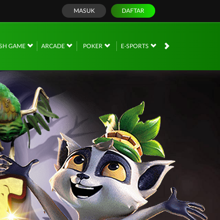
MASUK
DAFTAR
SH GAME
ARCADE
POKER
E-SPORTS
SABUNG AYAM