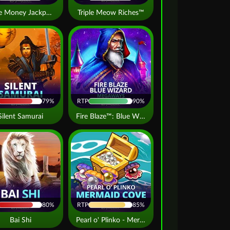
Triple Money Jackpot Spicy!
Triple Meow Riches™
79%
RTP
90%
Silent Samurai
Fire Blaze™: Blue Wizard™ Megaways™
80%
RTP
85%
Bai Shi
Pearl o' Plinko - Mermaid Cove