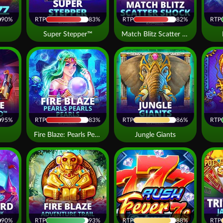
90%
RTP
83%
RTP
82%
RTP
Super Stepper™
Match Blitz Scatter Shock
95%
RTP
83%
RTP
86%
RTP
Fire Blaze: Pearls Pearls Pearls
Jungle Giants
90%
RTP
93%
RTP
88%
RTP