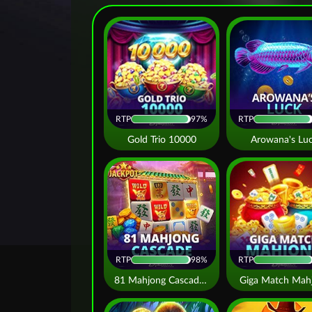
RTP
97%
RTP
Gold Trio 10000
Arowana's Lu
RTP
98%
RTP
81 Mahjong Cascade™
Giga Match Mah