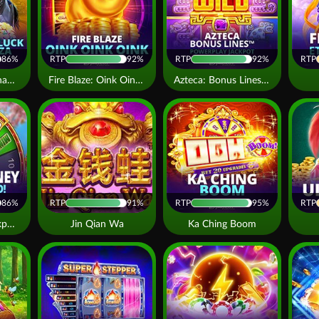
86%
RTP
92%
RTP
92%
RTP
Gold Trio: Leprechaun's Luck Race Bonanza™
Fire Blaze: Oink Oink Oink™
Azteca: Bonus Lines™ PowerPlay Jackpot
86%
RTP
91%
RTP
95%
RTP
Triple Money Jackpot Gold!
Jin Qian Wa
Ka Ching Boom