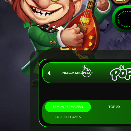
SEMUA PERMAINAN
TOP 20
JACKPOT GAMES