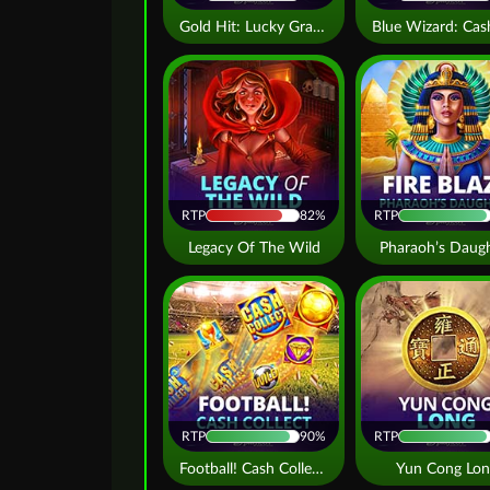
Gold Hit: Lucky Granny
RTP
82%
RTP
Legacy Of The Wild
Pharaoh’s Daug
RTP
90%
RTP
Football! Cash Collect™
Yun Cong Lon