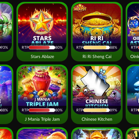
93%
RTP
80%
RTP
88%
RTP
Stars Ablaze
Ri Ri Sheng Cai
88%
RTP
80%
RTP
89%
RTP
J Mania Triple Jam
Chinese Kitchen