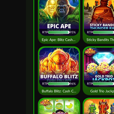
RTP
95%
RTP
Epic Ape: Blitz Cash Collect™
RTP
96%
RTP
Buffalo Blitz: Cash Collect
Gold Trio Jack