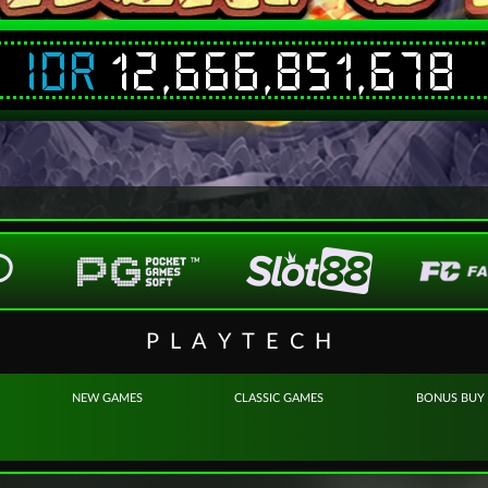
IDR
12,666,849,475
PLAYTECH
NEW GAMES
CLASSIC GAMES
BONUS BUY