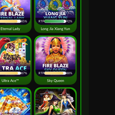
85%
RTP
92%
Eternal Lady
Long Jia Xiang Yun
87%
RTP
88%
Ultra Ace™
Sky Queen