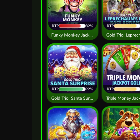
RTP
82%
RTP
Funky Monkey Jackpot
RTP
92%
RTP
Gold Trio: Santa Surprise