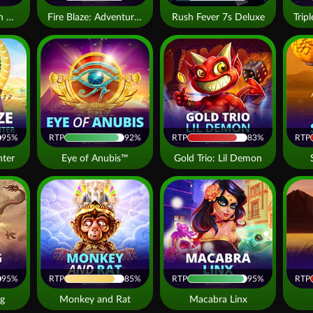
Blue Wizard: Cash Collect & Link
Fire Blaze: Adventure Trail
Rush Fever 7s Deluxe
95%
RTP
92%
RTP
83%
RTP
hter
Eye of Anubis™
Gold Trio: Lil Demon
95%
RTP
85%
RTP
95%
RTP
g
Monkey and Rat
Macabra Linx