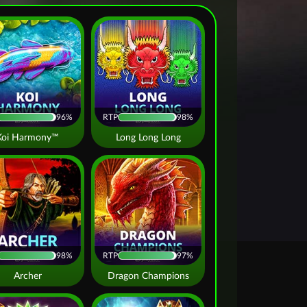
96%
RTP
98%
Koi Harmony™
Long Long Long
98%
RTP
97%
Archer
Dragon Champions