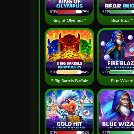
RTP
79%
RTP
King of Olympus™
Bear Buzz™
RTP
84%
RTP
3 Big Barrels Buffalo
Blue Wizard
RTP
81%
RTP