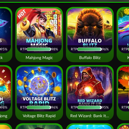
95%
RTP
98%
RTP
96%
RTP
ck
Mahjong Magic
Buffalo Blitz
98%
RTP
96%
RTP
95%
RTP
jong
Voltage Blitz Rapid
Red Wizard: Bank It Up™