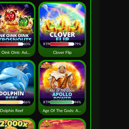
80%
RTP
79%
Oink Oink Oink: Astrosnouts™
Clover Flip
86%
RTP
94%
Dolphin Reef
Age Of The Gods: Apollo Power