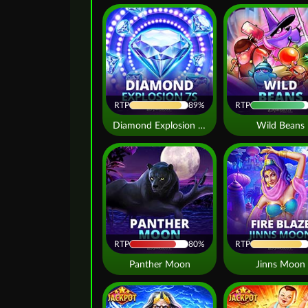
RTP
89%
RTP
Diamond Explosion 7s
Wild Beans
RTP
80%
RTP
Panther Moon
Jinns Moon