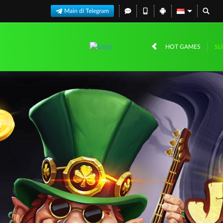
Main di Telegram
HOT GAMES
SL